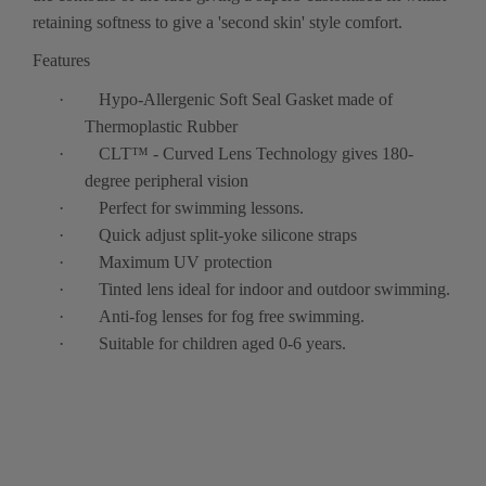
retaining softness to give a 'second skin' style comfort.
Features
·
Hypo-Allergenic Soft Seal Gasket made of
Thermoplastic Rubber
·
CLT™ - Curved Lens Technology gives 180-
degree peripheral vision
·
Perfect for swimming lessons.
·
Quick adjust split-yoke silicone straps
·
Maximum UV protection
·
Tinted lens ideal for indoor and outdoor swimming.
·
Anti-fog lenses for fog free swimming.
·
Suitable for children aged 0-6 years.