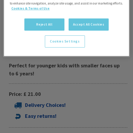
to enhance site navigation, analyze site usage, and assist in our marketing efforts.
Cookies & Terms of Use
Reject All
Accept All Cookies
Cookies Settings
Phantom Kids Mask
Perfect for younger kids with smaller faces up
to 6 years!
Price: £ 21.00
Delivery Choices!
Easy returns!