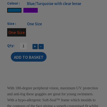
Colour :
Blue/Turquoise with clear lense
Size :
One Size
One Size
Qty:
+
-
With 180-degree peripheral vision, maximum UV protection
and anti-fog these goggles are great for young swimmers.
With a hypo-allergenic Soft-Seal™ frame which moulds to
the contours of the face giving a superb customised fit whilst