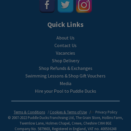
Quick Links
About Us
Contact Us
Vacancies
Shop Delivery
Shop Refunds & Exchanges
Swimming Lessons & Shop Gift Vouchers
Media
Hire your Pool to Puddle Ducks
Terms & Conditions
Cookies & Terms of Use
li>
Privacy Policy
© 2007-2022 Puddle Ducks Franchising Ltd, The Grain Store, Hollins Farm,
Twemlow Lane, Holmes Chapel, Crewe, Cheshire CW4 8GE
Company No. 5879603, Registered in England, VAT no. 400536248