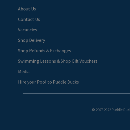
About Us
Contact Us
Vacancies
Shop Delivery
Shop Refunds & Exchanges
Swimming Lessons & Shop Gift Vouchers
Media
Hire your Pool to Puddle Ducks
© 2007-2022 Puddle Duck