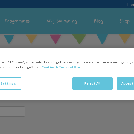
Fra
Programmes
Why Swimming
Blog
Shop
ccept All Cookies”, you agree to the storing of cookies on your device to enhance site navigation, a
sist in our marketing efforts.
Cookies & Terms of Use
 account.
 Settings
Reject All
Accept 