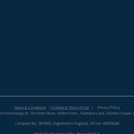
Terms & Conditions
Cookies & Terms of Use
li>
Privacy Policy
s Franchising Ltd, The Grain Store, Hollins Farm, Twemlow Lane, Holmes Chapel,
Company No. 5879603, Registered in England, VAT no. 400536248
Website developed by
Brace Digital