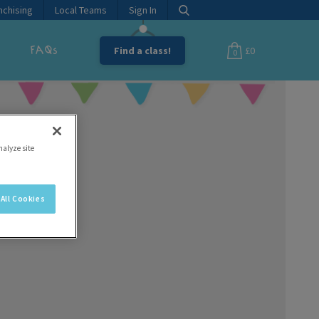
nchising
Local Teams
Sign In
FAQs
Find a class!
£0
0
nalyze site
All Cookies