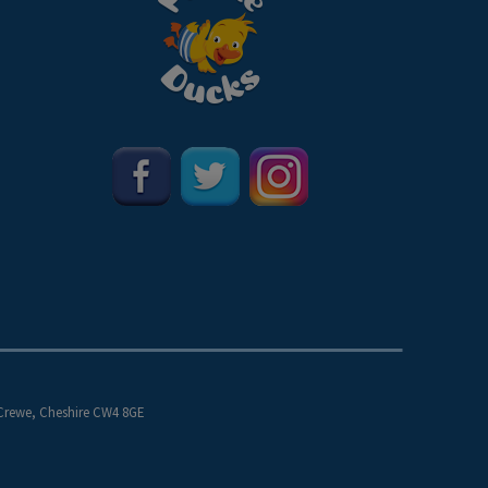
 Crewe, Cheshire CW4 8GE