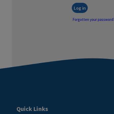
Forgotten your password
Quick Links