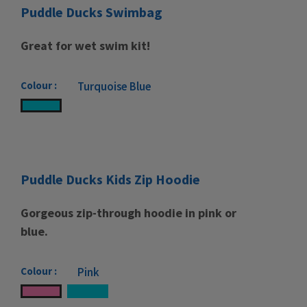
Puddle Ducks Swimbag
Great for wet swim kit!
Colour :
Turquoise Blue
Puddle Ducks Kids Zip Hoodie
Gorgeous zip-through hoodie in pink or
blue.
Colour :
Pink