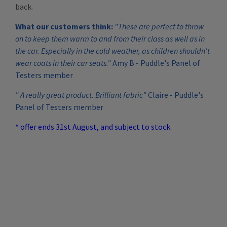
back.
What our customers think:
"These are perfect to throw
on to keep them warm to and from their class as well as in
the car. Especially in the cold weather, as children shouldn't
wear coats in their car seats."
Amy B - Puddle's Panel of
Testers member
" A really great product. Brilliant fabric"
Claire - Puddle's
Panel of Testers member
* offer ends 31st August, and subject to stock.