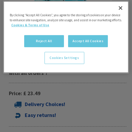
By clicking “Accept All Cookies”, you agree to the storing of cookies on your device
to enhance site navigation, analyze site usage, and assist in our marketing efforts.
Cookies & Terms of Use
Reject All
Accept All Cookies
Puddle Ducks Kids Zip Hoodie Offer
Cookies Settings
Special Offer - free drawstring bag worth £5.99
with all orders*!
Price: £ 23.49
Delivery Choices!
Easy returns!