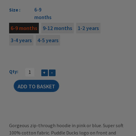
6-9
Size :
months
6-9 months
9-12 months
1-2 years
3-4 years
4-5 years
Qty:
+
-
Gorgeous zip-through hoodie in pink or blue. Super soft
100% cotton fabric. Puddle Ducks logo on front and