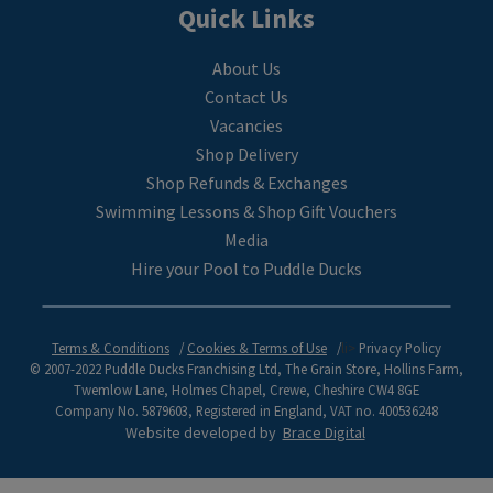
Quick Links
About Us
Contact Us
Vacancies
Shop Delivery
Shop Refunds & Exchanges
Swimming Lessons & Shop Gift Vouchers
Media
Hire your Pool to Puddle Ducks
Terms & Conditions
Cookies & Terms of Use
li>
Privacy Policy
© 2007-2022 Puddle Ducks Franchising Ltd, The Grain Store, Hollins Farm,
Twemlow Lane, Holmes Chapel, Crewe, Cheshire CW4 8GE
Company No. 5879603, Registered in England, VAT no. 400536248
Website developed by
Brace Digital