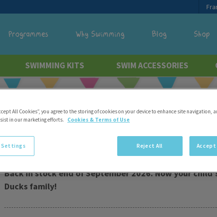
Fra
Programmes
Why Swimming
Blog
Shop
SWIMMING KITS
SWIM ACCESSORIES
Free delivery
ccept All Cookies”, you agree to the storing of cookies on your device to enhance site navigation, a
sist in our marketing efforts.
Cookies & Terms of Use
Doll Swim Nappy
 Settings
Reject All
Accept 
Back in stock end of September 2026. Now your child's
Ducks family!