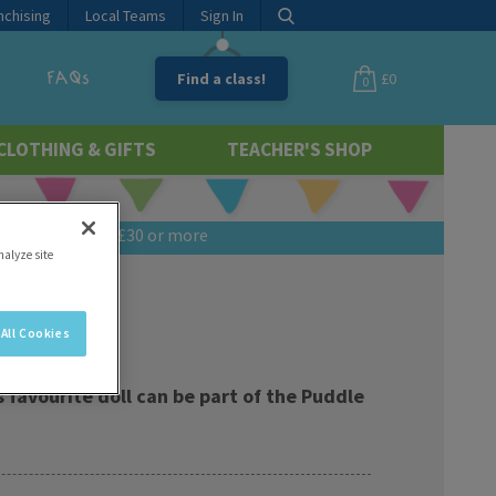
nchising
Local Teams
Sign In
FAQs
Find a class!
£0
0
CLOTHING & GIFTS
TEACHER'S SHOP
 if you spend £30 or more
nalyze site
All Cookies
 favourite doll can be part of the Puddle