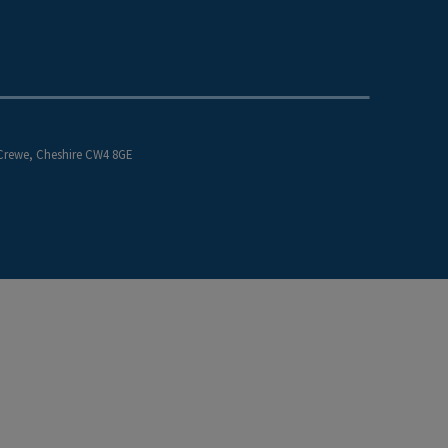
 Crewe, Cheshire CW4 8GE