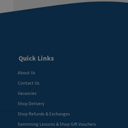
Quick Links
About Us
Contact Us
Vacancies
Shop Delivery
Shop Refunds & Exchanges
Swimming Lessons & Shop Gift Vouchers