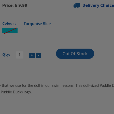
Price: £ 9.99
Delivery Choice
Colour :
Turquoise Blue
Qty:
+
-
 that we use for the doll in our swim lessons! This doll-sized Puddle
 Puddle Ducks logo.