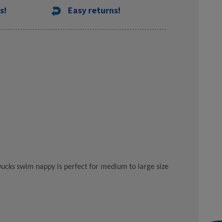
s!
Easy returns!
 Ducks swim nappy is perfect for medium to large size