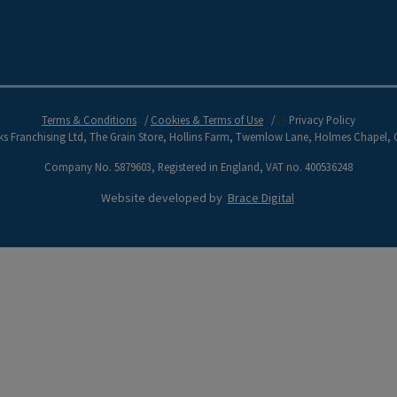
Terms & Conditions
Cookies & Terms of Use
li>
Privacy Policy
s Franchising Ltd, The Grain Store, Hollins Farm, Twemlow Lane, Holmes Chapel,
Company No. 5879603, Registered in England, VAT no. 400536248
Website developed by
Brace Digital