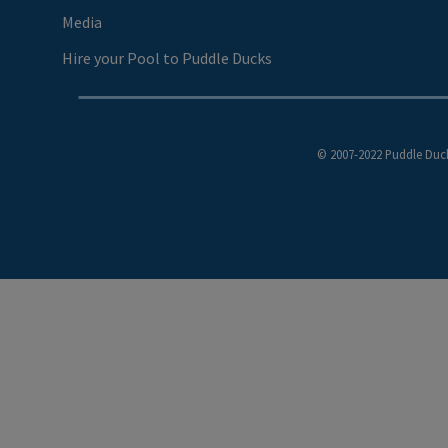
Media
Hire your Pool to Puddle Ducks
© 2007-2022 Puddle Duck