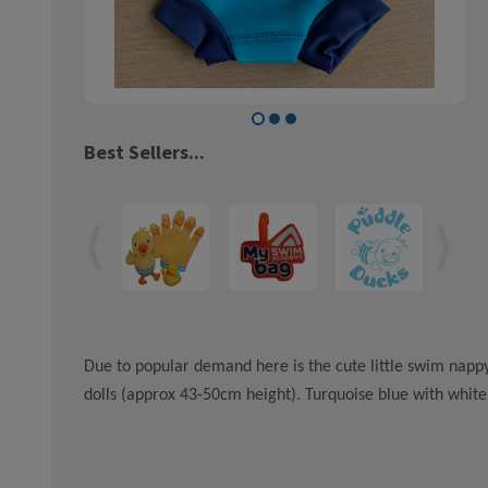
Best Sellers...
Due to popular demand here is the cute little swim nappy
dolls (approx 43-50cm height). Turquoise blue with white